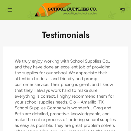
Skip
to
Ca
content
Site
navigation
Testimonials
We truly enjoy working with School Supplies Co.,
and they have done an excellent job of providing
the supplies for our school. We appreciate their
attention to detail and friendly and prompt
customer service. Their pricing is great, and I know
that they’ll always work hard to make sure
everything is correct. I highly recommend them for
your school supplies needs. Clo – Amarillo, TX
School Supplies Company is wonderful. Greg and
Beth are detailed, proactive, knowledgeable, and
make the entire process of ordering school supplies
as easy as possible. They are great problem solvers