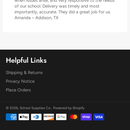
when issues arise, and very responsive to the needs
of our school. Delivery was timely and most
importantly, accurate. They did a great job for us.
Amanda – Addison, TX
Helpful Links
Shipping & Returns
Privacy Notice
Place Orders
© 2026,
School Supplies Co.
.
Powered by Shopify
Payment
methods