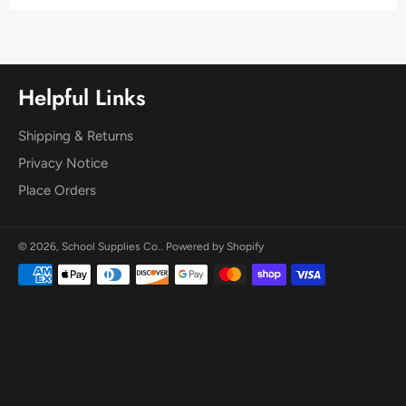
Helpful Links
Shipping & Returns
Privacy Notice
Place Orders
© 2026,
School Supplies Co.
.
Powered by Shopify
Payment
methods