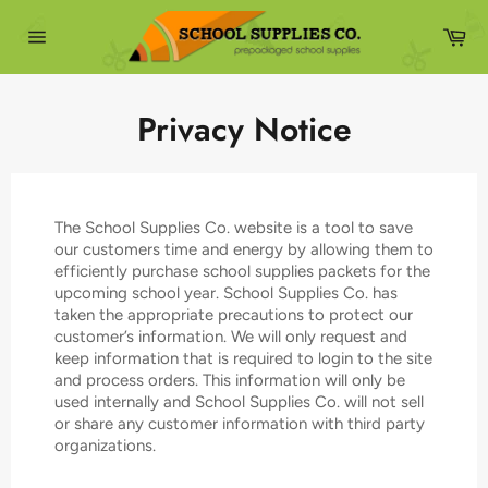
Skip
to
Ca
content
Site
navigation
Privacy Notice
The School Supplies Co. website is a tool to save
our customers time and energy by allowing them to
efficiently purchase school supplies packets for the
upcoming school year. School Supplies Co. has
taken the appropriate precautions to protect our
customer’s information. We will only request and
keep information that is required to login to the site
and process orders. This information will only be
used internally and School Supplies Co. will not sell
or share any customer information with third party
organizations.