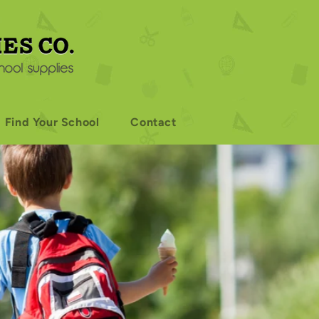
Find Your School
Contact