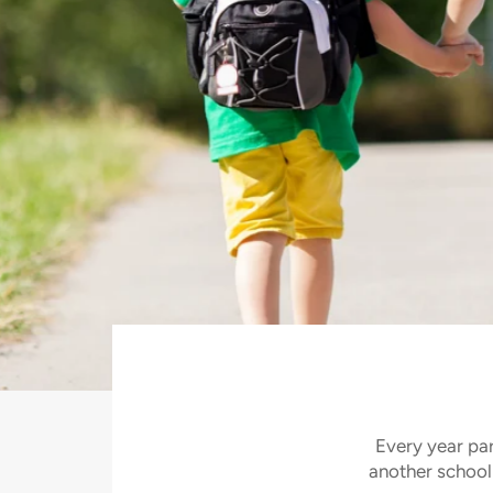
Stop wasting
Pause
2/3
slideshow
Previous
Next
slide
slide
Every year par
another school