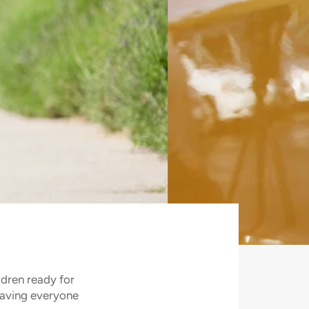
ldren ready for
saving everyone