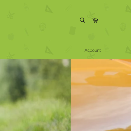
SEARCH
Cart
Search
Account