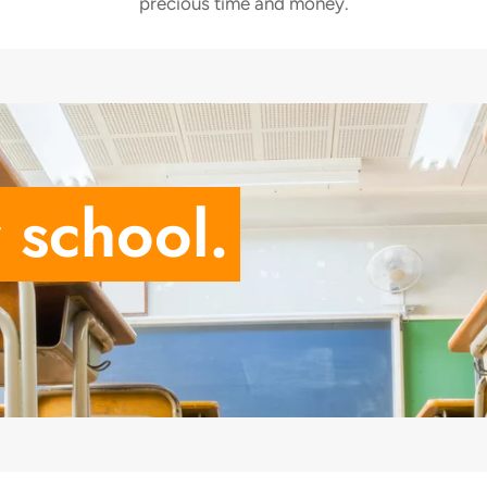
precious time and money.
 school.