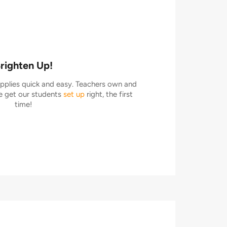
righten Up!
plies quick and easy. Teachers own and
 get our students
set up
right, the first
time!