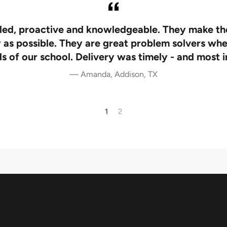
iled, proactive and knowledgeable. They make th
 as possible. They are great problem solvers whe
s of our school. Delivery was timely - and most 
Amanda, Addison, TX
1
2