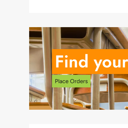
Find your
Place Orders