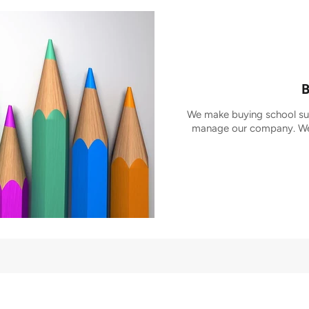
B
We make buying school sup
manage our company. We