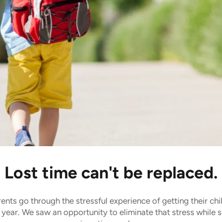
 time.
Lost time can't be replaced.
ents go through the stressful experience of getting their chi
 year. We saw an opportunity to eliminate that stress while 