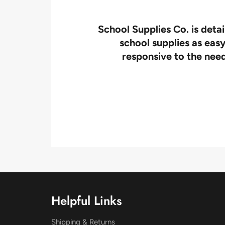
l! We
School Supplies Co. is deta
!
school supplies as easy
responsive to the need
Helpful Links
Shipping & Returns