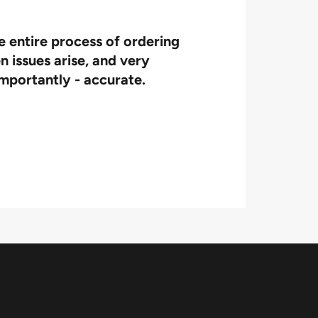
e entire process of ordering
We t
n issues arise, and very
importantly - accurate.